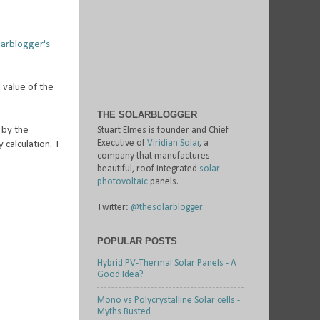
larblogger's
 value of the
THE SOLARBLOGGER
 by the
Stuart Elmes is founder and Chief
Executive of
Viridian Solar
, a
 calculation. I
company that manufactures
beautiful, roof integrated
solar
photovoltaic
panels.
Twitter:
@thesolarblogger
POPULAR POSTS
Hybrid PV-Thermal Solar Panels - A
Good Idea?
Mono vs Polycrystalline Solar cells -
Myths Busted