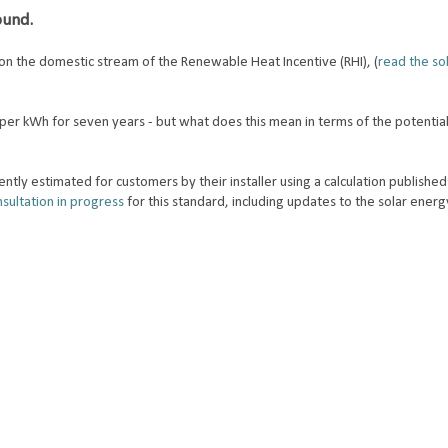
round.
on the domestic stream of the Renewable Heat Incentive (RHI), (
read the so
per kWh for seven years - but what does this mean in terms of the potential
ntly estimated for customers by their installer using a calculation published
sultation in progress
for this standard, including updates to the solar energy