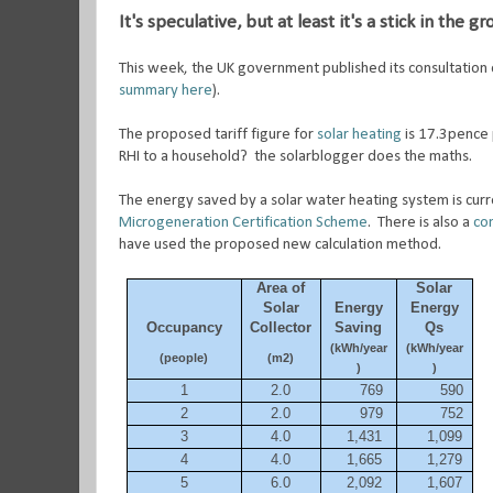
It's speculative, but at least it's a stick in the g
This week, the UK government published its consultation 
summary here
).
The proposed tariff figure for
solar heating
is 17.3pence 
RHI to a household? the solarblogger does the maths.
The energy saved by a solar water heating system is curre
Microgeneration Certification Scheme
. There is also a
con
have used the proposed new calculation method.
Area of
Solar
Solar
Energy
Energy
Occupancy
Collector
Saving
Qs
(kWh/year
(kWh/year
(people)
(m2)
)
)
1
2.0
769
590
2
2.0
979
752
3
4.0
1,431
1,099
4
4.0
1,665
1,279
5
6.0
2,092
1,607