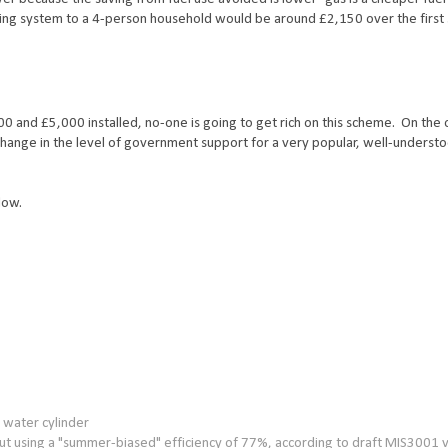
ating system to a 4-person household would be around £2,150 over the first
0 and £5,000 installed, no-one is going to get rich on this scheme. On the 
p-change in the level of government support for a very popular, well-underst
low.
t water cylinder
t using a "summer-biased" efficiency of 77%, according to draft MIS3001 v