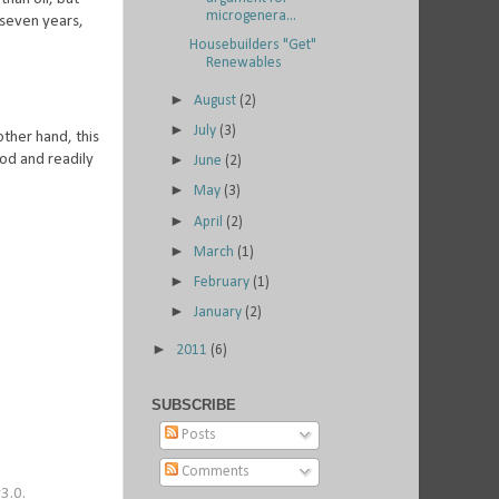
microgenera...
 seven years,
Housebuilders "Get"
Renewables
►
August
(2)
►
July
(3)
other hand, this
ood and readily
►
June
(2)
►
May
(3)
►
April
(2)
►
March
(1)
►
February
(1)
►
January
(2)
►
2011
(6)
SUBSCRIBE
Posts
Comments
3.0.