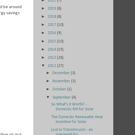
►
2021
(7)
uld be around
►
2019
(8)
rgy savings
►
2018
(8)
►
2017
(10)
►
2016
(9)
►
2015
(10)
►
2014
(19)
►
2013
(28)
▼
2012
(27)
►
December
(3)
►
November
(3)
►
October
(1)
▼
September
(4)
So What's it Worth? -
Domestic RHI for Solar
The Domestic Renewable Heat
Incentive for Solar
Lost in Transmission - an
than oil, but
argument for