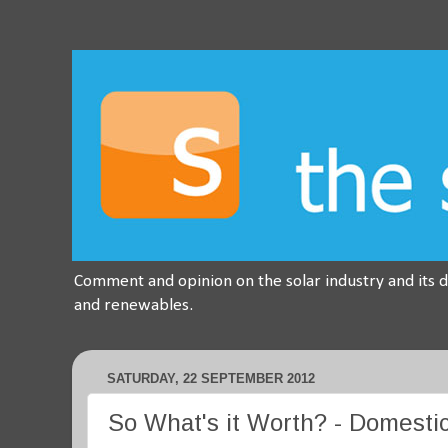
Comment and opinion on the solar industry and its 
and renewables.
SATURDAY, 22 SEPTEMBER 2012
So What's it Worth? - Domestic