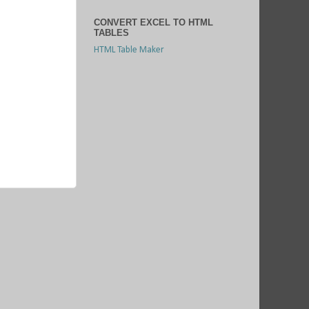
CONVERT EXCEL TO HTML
TABLES
HTML Table Maker