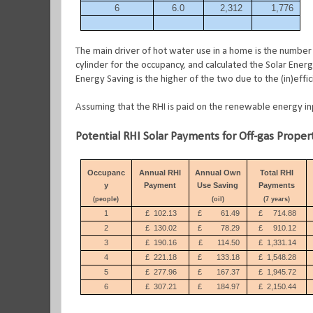
6
6.0
2,312
1,776
The main driver of hot water use in a home is the number 
cylinder for the occupancy, and calculated the Solar Energ
Energy Saving is the higher of the two due to the (in)effic
Assuming that the RHI is paid on the renewable energy inp
Potential RHI Solar Payments for Off-gas Proper
Occupanc
Annual RHI
Annual Own
Total RHI
y
Payment
Use Saving
Payments
(people)
(oil)
(7 years)
1
£
102.13
£
61.49
£
714.88
2
£
130.02
£
78.29
£
910.12
3
£
190.16
£
114.50
£
1,331.14
4
£
221.18
£
133.18
£
1,548.28
5
£
277.96
£
167.37
£
1,945.72
6
£
307.21
£
184.97
£
2,150.44