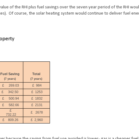
 value of the RHI plus fuel savings over the seven year period of the RHI wo
s). Of course, the solar heating system would continue to deliver fuel ene
roperty
Fuel Saving
Total
(7 years)
(7 years)
£
269.03
£
984
£
342.50
£
1253
£
500.94
£
1832
£
582.66
£
2131
£
£
2
678
732.22
£
809.26
£
2,960
wer because the saving from fuel use avoided is lower- gas is a cheaper fuel 