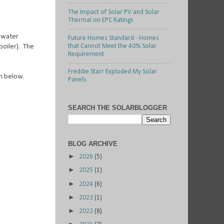
The Impact of Solar PV and Solar
Thermal on EPC Ratings
t water
Future Homes Standard - Homes
that Cannot Meet the 40% Solar
boiler). The
Requirement
Freddie Starr Exploded My Solar
wn below.
Panels
SEARCH THE SOLARBLOGGER
BLOG ARCHIVE
►
2026
(5)
►
2025
(1)
►
2024
(6)
►
2023
(1)
►
2022
(8)