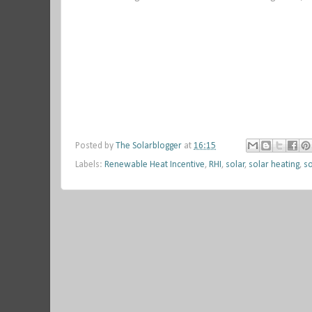
Posted by
The Solarblogger
at
16:15
Labels:
Renewable Heat Incentive
,
RHI
,
solar
,
solar heating
,
so