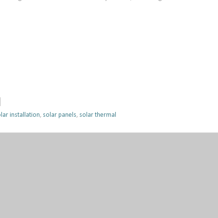
lar installation
,
solar panels
,
solar thermal