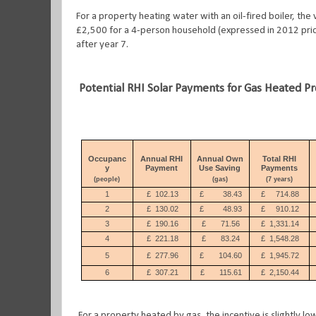
For a property heating water with an oil-fired boiler, the
£2,500 for a 4-person household (expressed in 2012 price
after year 7.
Potential RHI Solar Payments for Gas Heated P
Occupanc
Annual RHI
Annual Own
Total RHI
y
Payment
Use Saving
Payments
(people)
(gas)
(7 years)
1
£
102.13
£
38.43
£
714.88
2
£
130.02
£
48.93
£
910.12
3
£
190.16
£
71.56
£
1,331.14
4
£
221.18
£
83.24
£
1,548.28
5
£
277.96
£
104.60
£
1,945.72
6
£
307.21
£
115.61
£
2,150.44
For a property heated by gas, the incentive is slightly lo