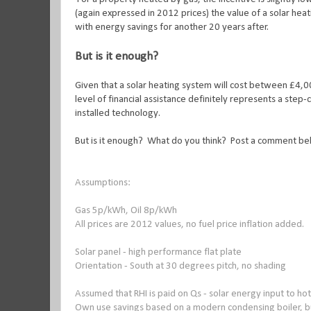
(again expressed in 2012 prices) the value of a solar he
with energy savings for another 20 years after.
But is it enough?
Given that a solar heating system will cost between £4,00
level of financial assistance definitely represents a ste
installed technology.
But is it enough? What do you think? Post a comment be
Assumptions:
Gas 5p/kWh, Oil 8p/kWh
All prices are 2012 values, no fuel price inflation added.
Solar panel - high performance flat plate
Orientation - South at 30 degrees pitch, no shading
Assumed that RHI is paid on Qs - solar energy input to ho
Own use savings based on a modern condensing boiler, bu