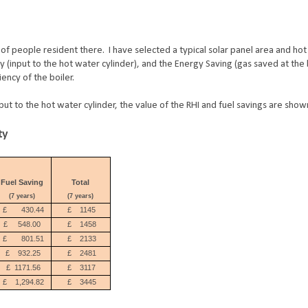
of people resident there. I have selected a typical solar panel area and ho
y (input to the hot water cylinder), and the Energy Saving (gas saved at the 
iency of the boiler.
ut to the hot water cylinder, the value of the RHI and fuel savings are sho
ty
Fuel Saving
Total
(7 years)
(7 years)
£
430.44
£
1145
£
548.00
£
1458
£
801.51
£
2133
£
932.25
£
2481
£
1171.56
£
3117
£
1,294.82
£
3445