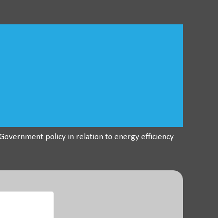
overnment policy in relation to energy efficiency