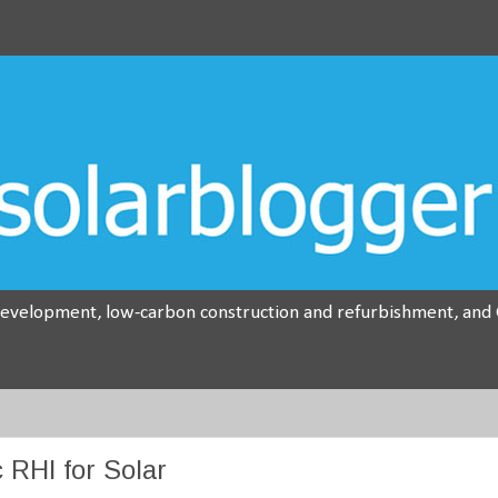
development, low-carbon construction and refurbishment, and G
 RHI for Solar