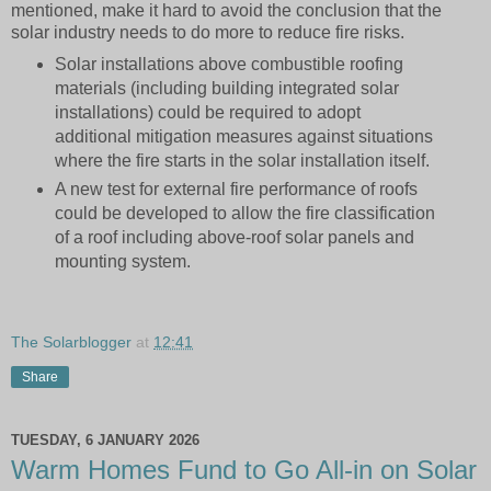
mentioned, make it hard to avoid the conclusion that the
solar industry needs to do more to reduce fire risks.
Solar installations above combustible roofing
materials (including building integrated solar
installations) could be required to adopt
additional mitigation measures against situations
where the fire starts in the solar installation itself.
A new test for external fire performance of roofs
could be developed to allow the fire classification
of a roof including above-roof solar panels and
mounting system.
The Solarblogger
at
12:41
Share
TUESDAY, 6 JANUARY 2026
Warm Homes Fund to Go All-in on Solar