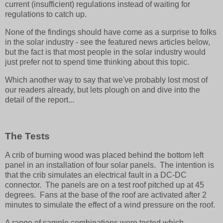
current (insufficient) regulations instead of waiting for
regulations to catch up.
None of the findings should have come as a surprise to folks
in the solar industry - see the featured news articles below,
but the fact is that most people in the solar industry would
just prefer not to spend time thinking about this topic.
Which another way to say that we've probably lost most of
our readers already, but lets plough on and dive into the
detail of the report...
The Tests
A crib of burning wood was placed behind the bottom left
panel in an installation of four solar panels. The intention is
that the crib simulates an electrical fault in a DC-DC
connector. The panels are on a test roof pitched up at 45
degrees. Fans at the base of the roof are activated after 2
minutes to simulate the effect of a wind pressure on the roof.
A range of sample combinations were tested which