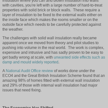
insulation where you can and blown insulation into walls
with cavities, you're left with a large number of hard-to-treat
properties with solid brick or block walls. These require a
layer of insulation to be fixed to the external walls either on
the inside face which makes the rooms smaller or on the
outside face which needs to be carefully protected against
the weather.
The challenges with solid wall insulation really became
apparent once we moved from theory and pilot studies to
pushing into volume in the real world.
The work is complex,
expensive and intrusive and
has sadly proven to be easy to
get badly wrong at scale, with
unwanted side effects such as
damp and mould widely reported
.
A
National Audit Office review
of works done under the
ECO4 and the Great British Insulation Scheme found that an
amazing 98% of homes fitted with external wall insulation
and 29% of those with internal wall insulation had major
issues that need fixing.
The Economics Has Shifted