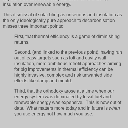
insulation over renewable energy.
This dismissal of solar bling as unserious and insulation as
the only ideologically pure approach to decarbonisation
misses three important points:
First, that thermal efficiency is a game of diminishing
returns.
Second, (and linked to the previous point), having run
out of easy targets such as loft and cavity wall
insulation, more ambitious retrofit approaches aiming
for big improvements in thermal efficiency can be
highly invasive, complex and risk unwanted side
effects like damp and mould.
Third, that the orthodoxy arose at a time when our
energy system was dominated by fossil fuel and
renewable energy was expensive. This is now out of
date. What matters more today and in future is
when
you use energy not how much you use.