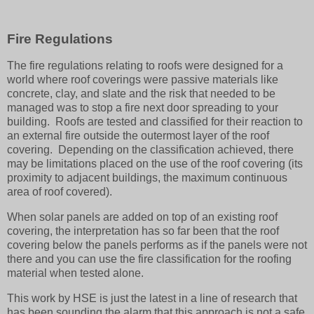
Fire Regulations
The fire regulations relating to roofs were designed for a
world where roof coverings were passive materials like
concrete, clay, and slate and the risk that needed to be
managed was to stop a fire next door spreading to your
building. Roofs are tested and classified for their reaction to
an external fire outside the outermost layer of the roof
covering. Depending on the classification achieved, there
may be limitations placed on the use of the roof covering (its
proximity to adjacent buildings, the maximum continuous
area of roof covered).
When solar panels are added on top of an existing roof
covering, the interpretation has so far been that the roof
covering below the panels performs as if the panels were not
there and you can use the fire classification for the roofing
material when tested alone.
This work by HSE is just the latest in a line of research that
has been sounding the alarm that this approach is not a safe