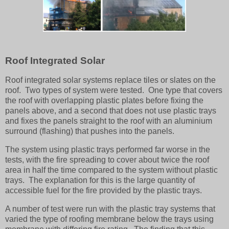
Roof Integrated Solar
Roof integrated solar systems replace tiles or slates on the
roof. Two types of system were tested. One type that covers
the roof with overlapping plastic plates before fixing the
panels above, and a second that does not use plastic trays
and fixes the panels straight to the roof with an aluminium
surround (flashing) that pushes into the panels.
The system using plastic trays performed far worse in the
tests, with the fire spreading to cover about twice the roof
area in half the time compared to the system without plastic
trays. The explanation for this is the large quantity of
accessible fuel for the fire provided by the plastic trays.
A number of test were run with the plastic tray systems that
varied the type of roofing membrane below the trays using