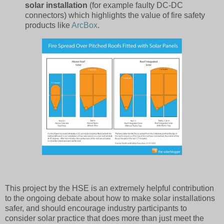
solar installation
(for example faulty DC-DC
connectors) which highlights the value of fire safety
products like
ArcBox
.
This project by the HSE is an extremely helpful contribution
to the ongoing debate about how to make solar installations
safer, and should encourage industry participants to
consider solar practice that does more than just meet the