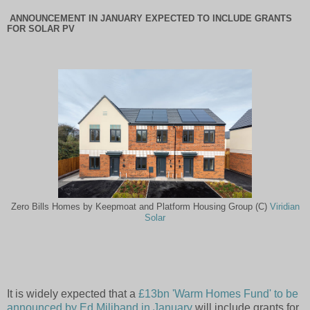
ANNOUNCEMENT IN JANUARY EXPECTED TO INCLUDE GRANTS
FOR SOLAR PV
Zero Bills Homes by Keepmoat and Platform Housing Group (C)
Viridian
Solar
It is widely expected that a
£13bn 'Warm Homes Fund' to be
announced by Ed Miliband in January
will include grants for