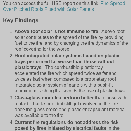
You can access the full HSE report on this link:
Fire Spread
Over Pitched Roofs Fitted with Solar Panels
Key Findings
Above-roof solar is not immune to fire
. Above-roof
solar contributes to the spread of the fire by providing
fuel to the fire, and by changing the fire dynamics of the
roof covering for the worse.
Roof-integrated solar systems based on plastic
trays performed far worse than those without
plastic trays
. The combustible plastic tray
accelerated the fire which spread twice as far and
twice as fast when compared to a proprietary roof
integrated solar system of panels with a push-fit
aluminium flashing that avoids the use of plastic trays.
Glass-glass modules
perform better
than those with
a plastic back sheet but still got involved in the fire
once the glass broke and plastic encapsulant material
was available to the fire.
Current fire regulations do not address the risk
posed by fires initiated by electrical faults in the