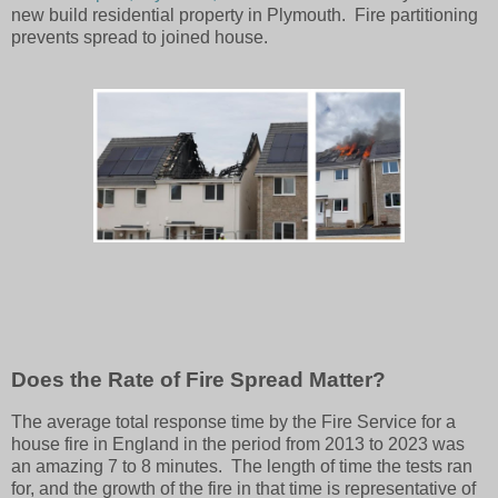
new build residential property in Plymouth. Fire partitioning
prevents spread to joined house.
Does the Rate of Fire Spread Matter?
The average total response time by the Fire Service for a
house fire in England in the period from 2013 to 2023 was
an amazing 7 to 8 minutes. The length of time the tests ran
for, and the growth of the fire in that time is representative of