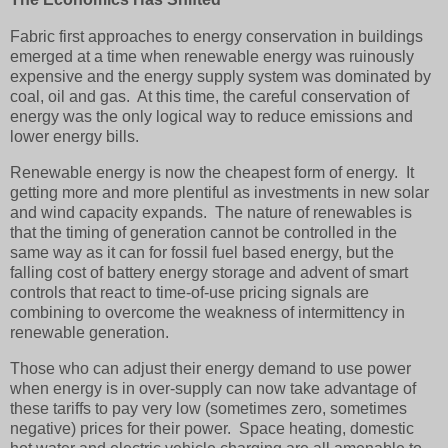
Fabric first approaches to energy conservation in buildings
emerged at a time when renewable energy was ruinously
expensive and the energy supply system was dominated by
coal, oil and gas. At this time, the careful conservation of
energy was the only logical way to reduce emissions and
lower energy bills.
Renewable energy is now the cheapest form of energy. It
getting more and more plentiful as investments in new solar
and wind capacity expands. The nature of renewables is
that the timing of generation cannot be controlled in the
same way as it can for fossil fuel based energy, but the
falling cost of battery energy storage and advent of smart
controls that react to time-of-use pricing signals are
combining to overcome the weakness of intermittency in
renewable generation.
Those who can adjust their energy demand
to use power
when energy is in over-supply can now take advantage of
these tariffs to pay very low (sometimes zero, sometimes
negative) prices for their power. Space heating, domestic