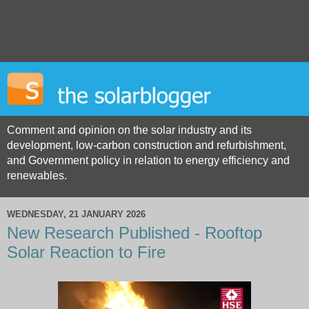
Comment and opinion on the solar industry and its
development, low-carbon construction and refurbishment,
and Government policy in relation to energy efficiency and
renewables.
WEDNESDAY, 21 JANUARY 2026
New Research Published - Rooftop
Solar Reaction to Fire