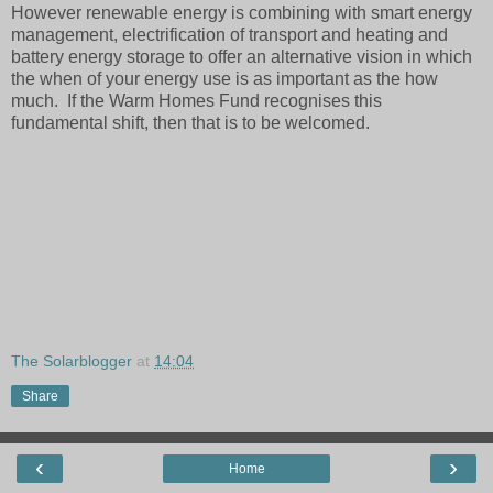
However renewable energy is combining with smart energy
management, electrification of transport and heating and
battery energy storage to offer an alternative vision in which
the when of your energy use is as important as the how
much. If the Warm Homes Fund recognises this
fundamental shift, then that is to be welcomed.
The Solarblogger
at
14:04
Share
‹
›
Home