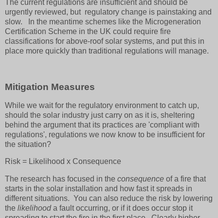
The current regulations are insufficient and should be
urgently reviewed, but regulatory change is painstaking and
slow. In the meantime schemes like the Microgeneration
Certification Scheme in the UK could require fire
classifications for above-roof solar systems, and put this in
place more quickly than traditional regulations will manage.
Mitigation Measures
While we wait for the regulatory environment to catch up,
should the solar industry just carry on as it is, sheltering
behind the argument that its practices are 'compliant with
regulations', regulations we now know to be insufficient for
the situation?
Risk = Likelihood x Consequence
The research has focused in the
consequence
of a fire that
starts in the solar installation and how fast it spreads in
different situations. You can also reduce the risk by lowering
the
likelihood
a fault occurring, or if it does occur stop it
spreading to start the fire in the first place. Clearly higher-