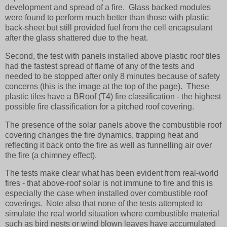
development and spread of a fire. Glass backed modules
were found to perform much better than those with plastic
back-sheet but still provided fuel from the cell encapsulant
after the glass shattered due to the heat.
Second, the test with panels installed above plastic roof tiles
had the fastest spread of flame of any of the tests and
needed to be stopped after only 8 minutes because of safety
concerns (this is the image at the top of the page). These
plastic tiles have a BRoof (T4) fire classification - the highest
possible fire classification for a pitched roof covering.
The presence of the solar panels above the combustible roof
covering changes the fire dynamics, trapping heat and
reflecting it back onto the fire as well as funnelling air over
the fire (a chimney effect).
The tests make clear what has been evident from real-world
fires - that above-roof solar is not immune to fire and this is
especially the case when installed over combustible roof
coverings. Note also that none of the tests attempted to
simulate the real world situation where combustible material
such as bird nests or wind blown leaves have accumulated