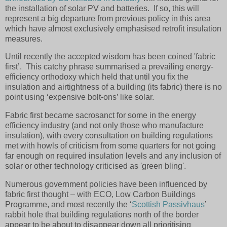
the installation of solar PV and batteries. If so, this will
represent a big departure from previous policy in this area
which have almost exclusively emphasised retrofit insulation
measures.
Until recently the accepted wisdom has been coined 'fabric
first’.
This catchy phrase summarised a prevailing energy-
efficiency orthodoxy which held that until you fix the
insulation and airtightness of a building (its fabric) there is no
point using ‘expensive bolt-ons’ like solar.
Fabric first became sacrosanct for some in the energy
efficiency industry (and not only those who manufacture
insulation), with every consultation on building regulations
met with howls of criticism from some quarters for not going
far enough on required insulation levels and any inclusion of
solar or other technology criticised as 'green bling'.
Numerous government policies have been influenced by
fabric first thought – with ECO, Low Carbon Buildings
Programme, and most recently the ‘
Scottish Passivhaus
’
rabbit hole that building regulations north of the border
appear to be about to disappear down all prioritising