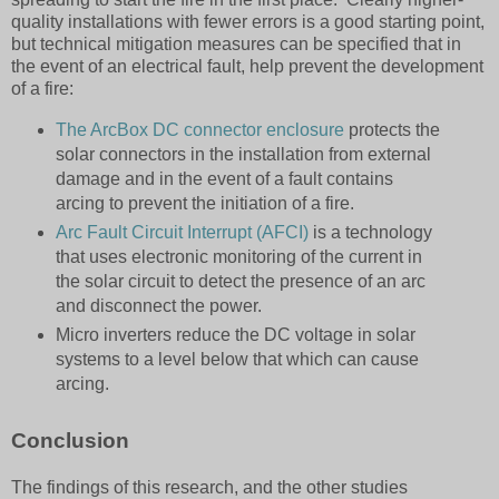
quality installations with fewer errors is a good starting point,
but technical mitigation measures can be specified that in
the event of an electrical fault, help prevent the development
of a fire:
The ArcBox DC connector enclosure
protects the
solar connectors in the installation from external
damage and in the event of a fault contains
arcing to prevent the initiation of a fire.
Arc Fault Circuit Interrupt (AFCI)
is a technology
that uses electronic monitoring of the current in
the solar circuit to detect the presence of an arc
and disconnect the power.
Micro inverters reduce the DC voltage in solar
systems to a level below that which can cause
arcing.
Conclusion
The findings of this research, and the other studies