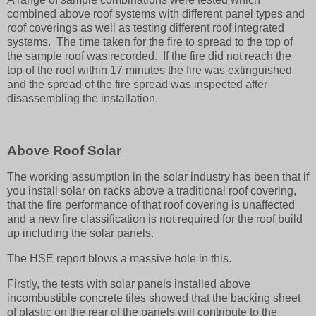
combined above roof systems with different panel types and
roof coverings as well as testing different roof integrated
systems. The time taken for the fire to spread to the top of
the sample roof was recorded. If the fire did not reach the
top of the roof within 17 minutes the fire was extinguished
and the spread of the fire spread was inspected after
disassembling the installation.
Above Roof Solar
The working assumption in the solar industry has been that if
you install solar on racks above a traditional roof covering,
that the fire performance of that roof covering is unaffected
and a new fire classification is not required for the roof build
up including the solar panels.
The HSE report blows a massive hole in this.
Firstly, the tests with solar panels installed above
incombustible concrete tiles showed that the backing sheet
of plastic on the rear of the panels will contribute to the