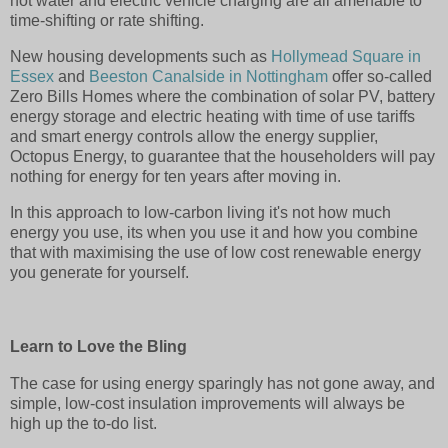
hot water and electric vehicle charging are all amenable to
time-shifting or rate shifting.
New housing developments such as
Hollymead Square in
Essex
and
Beeston Canalside in Nottingham
offer so-called
Zero Bills Homes where the combination of solar PV, battery
energy storage and electric heating with time of use tariffs
and smart energy controls allow the energy supplier,
Octopus Energy, to guarantee that the householders will pay
nothing for energy for ten years after moving in.
In this approach to low-carbon living it's not how much
energy you use, its when you use it and how you combine
that with maximising the use of low cost renewable energy
you generate for yourself.
Learn to Love the Bling
The case for using energy sparingly has not gone away, and
simple, low-cost insulation improvements will always be
high up the to-do list.