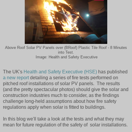
Above Roof Solar PV Panels over (BRoof) Plastic Tile Roof - 8 Minutes
into Test.
Image: Health and Safety Executive
The UK's
Health and Safety Executive (HSE)
has published
a new report
detailing a series of fire tests performed on
pitched roof installations of solar PV panels. The results
(and the pretty spectacular photos) should give the solar and
construction industries much to consider, as the findings
challenge long-held assumptions about how fire safety
regulations apply when solar is fitted to buildings.
In this blog we'll take a look at the tests and what they may
mean for future regulation of the safety of solar installations.