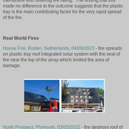
membrane with differing fire rating. The finding that this
made no difference to the outcome suggests that the plastic
tray is the main contributing factor for the very rapid spread
of the fire.
Real World Fires
House Fire, Roden, Netherlands, 04/09/2023
- fire spreads
on plastic tray roof integrated solar system with the seat of
fire near the top of the array which limited the area of
damage.
North Prospect, Plymouth, 03/05/2022
- fire destroys roof of