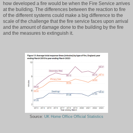
how developed a fire would be when the Fire Service arrives
at the building. The differences between the reaction to fire
of the different systems could make a big difference to the
scale of the challenge that the fire service faces upon arrival
and the amount of damage done to the building by the fire
and the measures to extinguish it.
Source:
UK Home Office Official Statistics