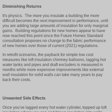
Diminishing Returns
It's physics. The more you insulate a building the more
difficult becomes the next improvement in performance, until
you are adding large amounts of insulation for only marginal
gains. Building regulations for new homes appear to have
now reached this point since the Future Homes Standard
consultation proposes no change to the fabric performance
of new homes over those of current (2021) regulations.
In retrofit scenarios, the payback for simple low cost
measures like loft insulation chimney balloons, lagging hot
water tanks and pipes and draft excluders is measured in
months while more expensive improvements like external
wall insulation for solid walls can take many years to pay
back their costs.
Unwanted Side Effects
Once you've lagged every hot water cylinder, topped up loft