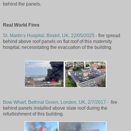
behind the panels.
Real World Fires
St. Martin's Hospital, Bristol, UK, 22/05/2025
- fire spread
behind above roof panels on flat roof of this maternity
hospital, necessitating the evacuation of the building.
Bow Wharf, Bethnal Green, London, UK, 2/7/2017
- fire
behind panels installed above slate roof during the
refurbishment of this building.