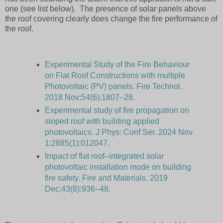
one (see list below). The presence of solar panels above
the roof covering clearly does change the fire performance of
the roof.
Experimental Study of the Fire Behaviour
on Flat Roof Constructions with multiple
Photovoltaic (PV) panels. Fire Technol.
2018 Nov;54(6):1807–28.
Experimental study of fire propagation on
sloped roof with building applied
photovoltaics. J Phys: Conf Ser. 2024 Nov
1;2885(1):012047.
Impact of flat roof–integrated solar
photovoltaic installation mode on building
fire safety. Fire and Materials. 2019
Dec;43(8):936–48.