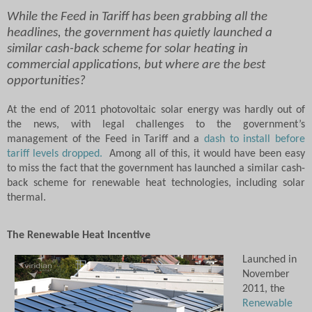
While the Feed in Tariff has been grabbing all the
headlines, the government has quietly launched a
similar cash-back scheme for solar heating in
commercial applications, but where are the best
opportunities?
At the end of 2011 photovoltaic solar energy was hardly out of
the news, with legal challenges to the government’s
management of the Feed in Tariff and a
dash to install before
tariff levels dropped.
Among all of this, it would have been easy
to miss the fact that the government has launched a similar cash-
back scheme for renewable heat technologies, including solar
thermal.
The Renewable Heat Incentive
Launched in
November
2011, the
Renewable