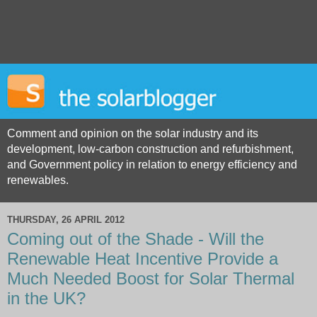
Comment and opinion on the solar industry and its
development, low-carbon construction and refurbishment,
and Government policy in relation to energy efficiency and
renewables.
THURSDAY, 26 APRIL 2012
Coming out of the Shade - Will the
Renewable Heat Incentive Provide a
Much Needed Boost for Solar Thermal
in the UK?