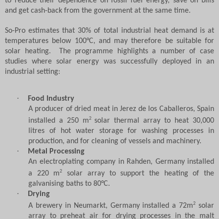
to reduce their dependence on fossil fuel energy, save on bills
and get cash-back from the government at the same time.
So-Pro estimates that 30% of total industrial heat demand is at
temperatures below 100
°
C, and may therefore be suitable for
solar heating.
The programme highlights a number of case
studies where solar energy was successfully deployed in an
industrial setting:
·
Food Industry
A producer of dried meat in Jerez de los Caballeros, Spain
2
installed a 250 m
solar thermal array to heat 30,000
litres of hot water storage for washing processes in
production, and for cleaning of vessels and machinery.
·
Metal Processing
An electroplating company in Rahden, Germany installed
2
a 220 m
solar array to support the heating of the
galvanising baths to 80
°
C.
·
Drying
2
A brewery in Neumarkt, Germany installed a 72m
solar
array to preheat air for drying processes in the malt