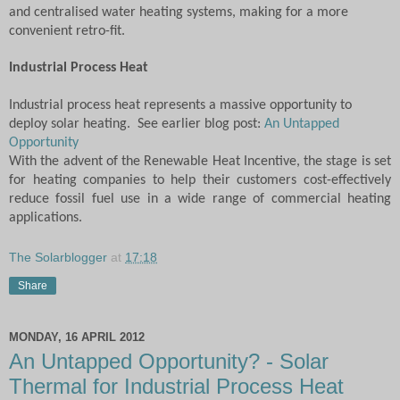
and centralised water heating systems, making for a more
convenient retro-fit.
Industrial Process Heat
Industrial process heat represents a massive opportunity to
deploy solar heating. See earlier blog post:
An Untapped
Opportunity
With the advent of the Renewable Heat Incentive, the stage is set
for heating companies to help their customers cost-effectively
reduce fossil fuel use in a wide range of commercial heating
applications.
The Solarblogger
at
17:18
Share
MONDAY, 16 APRIL 2012
An Untapped Opportunity? - Solar
Thermal for Industrial Process Heat