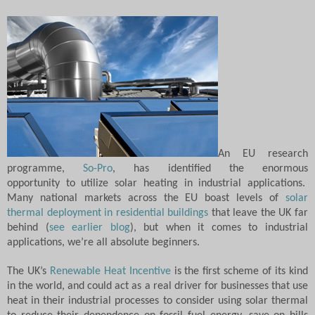
An EU research
programme,
So-Pro
, has identified the enormous
opportunity to
utilize solar heating in industrial applications.
M
any national markets across the EU boast levels of
solar
thermal deployment in residential buildings
that leave the UK far
behind (
see earlier blog
), but when it comes to industrial
applications, we’re all absolute beginners.
The UK’s
Renewable Heat Incentive
is the first scheme of its kind
in the world, and could act as a real driver for businesses that use
heat in their industrial processes to consider using solar thermal