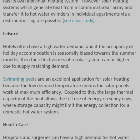
has its own individual heating system.
However solar heating
systems which generate heat from a communal solar array and
transfer it to hot water cylinders in individual apartments via a
distribution ring are possible (
see case study
).
Leisure
Hotels often have a high water demand, and if the occupancy of
holiday accommodation is seasonally biased towards the summer
months, then the effectiveness of a solar system can be higher
due to supply matching demand.
Swimming pools
are an excellent application for solar heating
because the low demand temperature means the solar panels
work at maximum efficiency.
Coupled to this, the large thermal
capacity of the pool allows the full use of energy on sunny days,
where storage capacity might limit the energy collection for a
domestic hot water system.
Health Care
Hospitals and surgeries can have a high demand for hot water