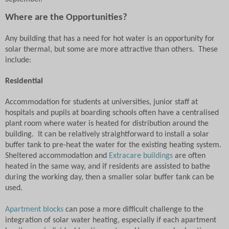
Where are the Opportunities?
Any building that has a need for hot water is an opportunity for
solar thermal, but some are more attractive than others.
These
include:
Residential
Accommodation for students at universities, junior staff at
hospitals and pupils at boarding schools often have a centralised
plant room where water is heated for distribution around the
building.
It can be relatively straightforward to install a solar
buffer tank to pre-heat the water for the existing heating system.
Sheltered accommodation and
Extracare buildings
are often
heated in the same way, and if residents are assisted to bathe
during the working day, then a smaller solar buffer tank can be
used.
Apartment blocks
can pose a more difficult challenge to the
integration of solar water heating, especially if each apartment