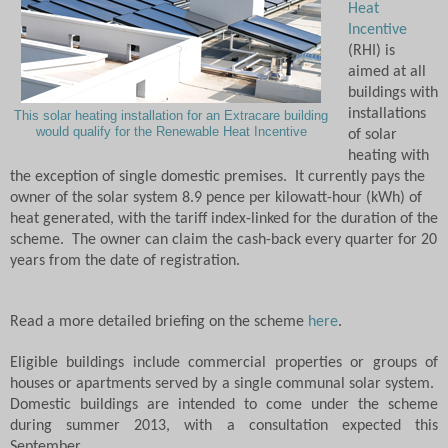
Heat
Incentive
(RHI) is
aimed at all
buildings with
installations
This solar heating installation for an Extracare building
would qualify for the Renewable Heat Incentive
of solar
heating with
the exception of single domestic premises.
It currently pays the
owner of the solar system 8.9 pence per kilowatt-hour (kWh) of
heat generated, with the tariff index-linked for the duration of the
scheme.
The owner can claim the cash-back every quarter for 20
years from the date of registration.
Read a more detailed briefing on the scheme
here
.
Eligible buildings include commercial properties or groups of
houses or apartments served by a single communal solar system.
D
omestic buildings are intended to come under the scheme
during summer 2013, with a consultation expected this
September.