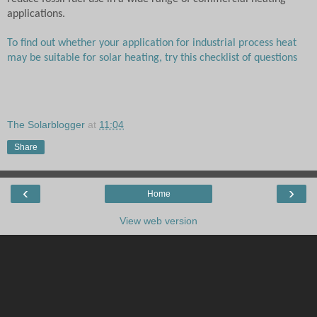
applications.
To find out whether your application for industrial process heat
may be suitable for solar heating, try this checklist of questions
The Solarblogger
at
11:04
Share
‹
›
Home
View web version