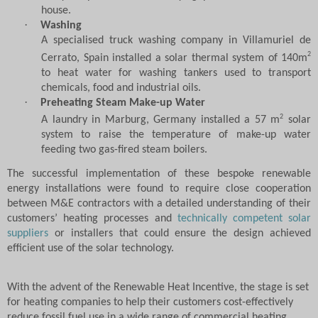
house.
·
Washing
A specialised truck washing company in Villamuriel de
2
Cerrato, Spain installed a solar thermal system of 140m
to heat water for washing tankers used to transport
chemicals, food and industrial oils.
·
Preheating Steam Make-up Water
2
A laundry in Marburg, Germany installed a 57 m
solar
system to raise the temperature of make-up water
feeding two gas-fired steam boilers.
The successful implementation of these bespoke renewable
energy installations were found to require close cooperation
between M&E contractors with a detailed understanding of their
customers’ heating processes and
technically competent solar
suppliers
or installers that could ensure the design achieved
efficient use of the solar technology.
With the advent of the Renewable Heat Incentive, the stage is set
for heating companies to help their customers cost-effectively
reduce fossil fuel use in a wide range of commercial heating