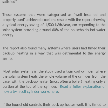
satisfied”.
Those systems that were categorised as “well installed and
properly used” achieved excellent results with the report showing
a typical energy saving of 1,500 kWh/year, corresponding to the
solar system providing around 60% of the household’s hot water
energy.
The report also found many systems where users had timed their
back-up heating in a way that was detrimental to the energy
saving.
Most solar systems in the study used a twin coil cylinder, where
the solar system heats the whole volume of the cylinder from the
base, with the back-up heater (most often a boiler) heating only a
portion at the top of the cylinder.
Read a fuller explanation of
how a twin coil cylinder works here
.
If the household controls their back-up heater well, it is timed to