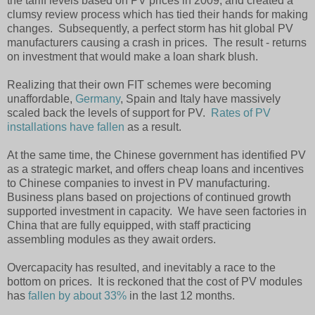
the tariff levels based on PV prices in 2009, and created a
clumsy review process which has tied their hands for making
changes. Subsequently, a perfect storm has hit global PV
manufacturers causing a crash in prices. The result - returns
on investment that would make a loan shark blush.
Realizing that their own FIT schemes were becoming
unaffordable,
Germany
, Spain and Italy have massively
scaled back the levels of support for PV.
Rates of PV
installations have fallen
as a result.
At the same time, the Chinese government has identified PV
as a strategic market, and offers cheap loans and incentives
to Chinese companies to invest in PV manufacturing.
Business plans based on projections of continued growth
supported investment in capacity. We have seen factories in
China that are fully equipped, with staff practicing
assembling modules as they await orders.
Overcapacity has resulted, and inevitably a race to the
bottom on prices. It is reckoned that the cost of PV modules
has
fallen by about 33%
in the last 12 months.