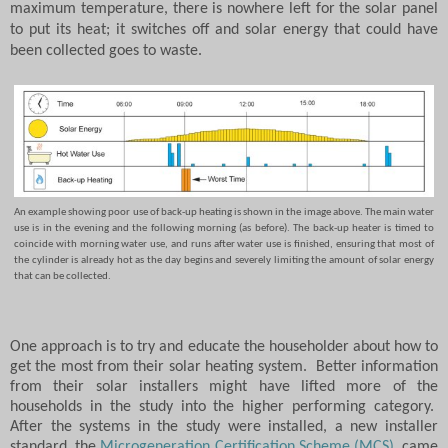
maximum temperature, there is nowhere left for the solar panel
to put its heat; it switches off and solar energy that could have
been collected goes to waste.
An example showing poor use of back-up heating is shown in the image above.
The main water
use is in the evening and the following morning (as before).
The back-up heater is timed to
coincide with morning water use, and runs after water use is finished, ensuring that most of
the cylinder is already hot as the day begins and severely limiting the amount of solar energy
that can be collected.
One approach is to try and educate the householder about how to
get the most from their solar heating system.
Better information
from their solar installers might have lifted more of the
households in the study into the higher performing category.
After the systems in the study were installed, a new installer
standard, the
Microgeneration Certification Scheme (MCS)
, came