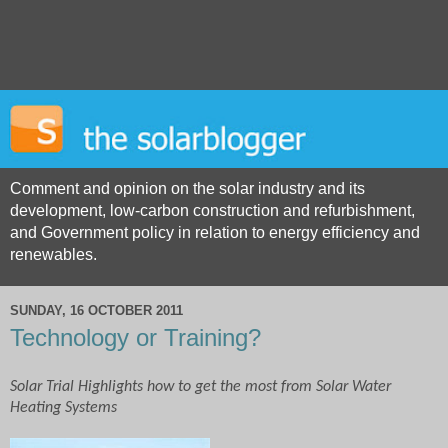
Comment and opinion on the solar industry and its
development, low-carbon construction and refurbishment,
and Government policy in relation to energy efficiency and
renewables.
SUNDAY, 16 OCTOBER 2011
Technology or Training?
Solar Trial Highlights how to get the most from Solar Water
Heating Systems