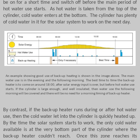
be on for a short time and switch off before the main period of
hot water use starts.
As hot water is taken from the top of the
cylinder, cold water enters at the bottom.
The cylinder has plenty
of cold water in it for the solar system to work on the next day.
An example showing good use of back-up heating is shown in the image above.
The main
water use is in the evening and the following morning.
The best time to time the back-up
heater is to come on around 18:00, after solar energy input is over, but before hot water use
starts.
If the cylinder is large enough, and well insulated, then water use the following
morning will be covered and there will be no need for a morning timing of back-up heater.
By contrast, if the back-up heater runs during or after hot water
use, then the cold water let into the cylinder is quickly heated up.
By the time the solar system starts to work, the only cold water
available is at the very bottom part of the cylinder where the
back-up heater couldn’t reach.
Once this zone reaches its