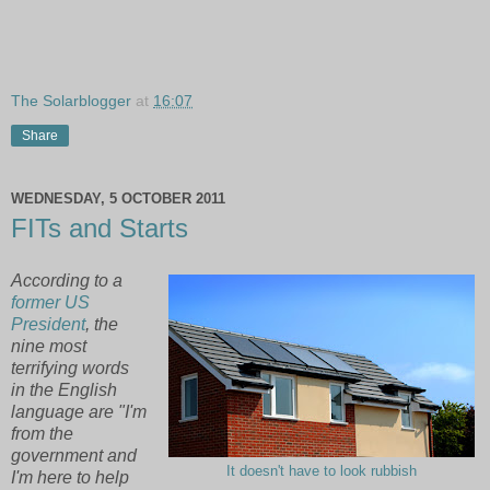
The Solarblogger
at
16:07
Share
WEDNESDAY, 5 OCTOBER 2011
FITs and Starts
According to a
former US
President
, the
nine most
terrifying words
in the English
language are "I'm
from the
government and
It doesn't have to look rubbish
I'm here to help