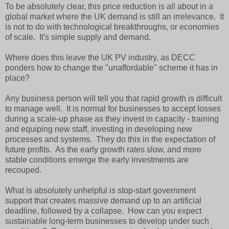
To be absolutely clear, this price reduction is all about in a
global market where the UK demand is still an irrelevance. It
is not to do with technological breakthroughs, or economies
of scale. It's simple supply and demand.
Where does this leave the UK PV industry, as DECC
ponders how to change the "unaffordable" scheme it has in
place?
Any business person will tell you that rapid growth is difficult
to manage well. It is normal for businesses to accept losses
during a scale-up phase as they invest in capacity - training
and equiping new staff, investing in developing new
processes and systems. They do this in the expectation of
future profits. As the early growth rates slow, and more
stable conditions emerge the early investments are
recouped.
What is absolutely unhelpful is stop-start government
support that creates massive demand up to an artificial
deadline, followed by a collapse. How can you expect
sustainable long-term businesses to develop under such