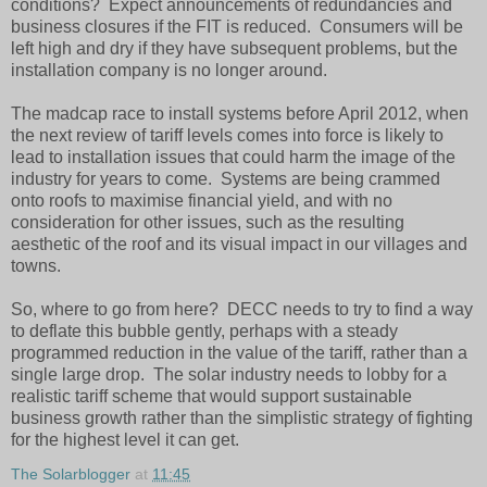
conditions? Expect announcements of redundancies and
business closures if the FIT is reduced. Consumers will be
left high and dry if they have subsequent problems, but the
installation company is no longer around.
The madcap race to install systems before April 2012, when
the next review of tariff levels comes into force is likely to
lead to installation issues that could harm the image of the
industry for years to come. Systems are being crammed
onto roofs to maximise financial yield, and with no
consideration for other issues, such as the resulting
aesthetic of the roof and its visual impact in our villages and
towns.
So, where to go from here? DECC needs to try to find a way
to deflate this bubble gently, perhaps with a steady
programmed reduction in the value of the tariff, rather than a
single large drop. The solar industry needs to lobby for a
realistic tariff scheme that would support sustainable
business growth rather than the simplistic strategy of fighting
for the highest level it can get.
The Solarblogger
at
11:45