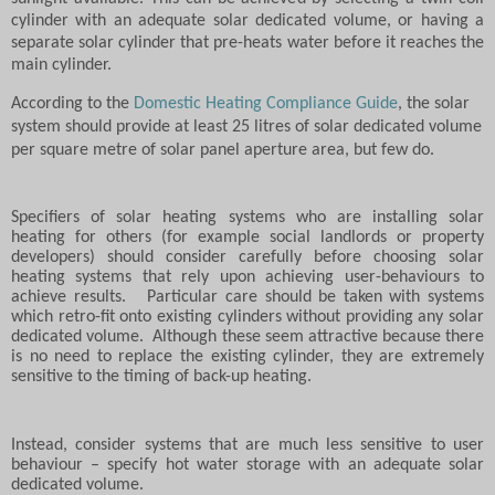
cylinder with an adequate solar dedicated volume, or having a
separate solar cylinder that pre-heats water before it reaches the
main cylinder.
According to the
Domestic Heating Compliance Guide
, the solar
system should provide at least 25 litres of solar dedicated volume
per square metre of solar panel aperture area, but few do.
Specifiers of solar heating systems who are installing solar
heating for others (for example social landlords or property
developers) should consider carefully before choosing solar
heating systems that rely upon achieving user-behaviours to
achieve results.
Particular care should be taken with systems
which retro-fit onto existing cylinders without providing any solar
dedicated volume.
Although these seem attractive because there
is no need to replace the existing cylinder, they are extremely
sensitive to the timing of back-up heating.
Instead, consider systems that are much less sensitive to user
behaviour – specify hot water storage with an adequate solar
dedicated volume.