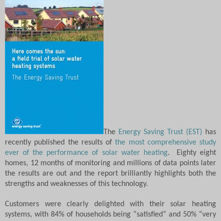
The
Energy Saving Trust (EST)
has
recently published the results of
the most comprehensive study
ever of the performance of solar water heating
.
Eighty eight
homes, 12 months of monitoring and millions of data points later
the results are out and the report brilliantly highlights both the
strengths and weaknesses of this technology.
Customers were clearly delighted with their solar heating
systems, with 84% of households being “satisfied” and 50% “very