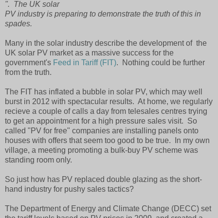
". The UK solar
PV industry is preparing to demonstrate the truth of this in
spades.
Many in the solar industry describe the development of the
UK solar PV market as a massive success for the
government's
Feed in Tariff (FIT)
. Nothing could be further
from the truth.
The FIT has inflated a bubble in solar PV, which may well
burst in 2012 with spectacular results. At home, we regularly
recieve a couple of calls a day from telesales centres trying
to get an appointment for a high pressure sales visit. So
called "PV for free" companies are installing panels onto
houses with offers that seem too good to be true. In my own
village, a meeting promoting a bulk-buy PV scheme was
standing room only.
So just how has PV replaced double glazing as the short-
hand industry for pushy sales tactics?
The Department of Energy and Climate Change (DECC) set