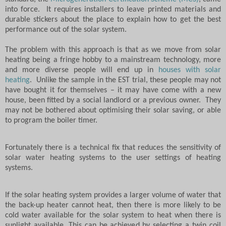
into force.
It requires installers to leave printed materials and
durable stickers about the place to explain how to get the best
performance out of the solar system.
The problem with this approach is that as we move from solar
heating being a fringe hobby to a mainstream technology, more
and more diverse people will end up in
houses with solar
heating
.
Unlike the sample in the EST trial, these people may not
have bought it for themselves – it may have come with a new
house, been fitted by a social landlord or a previous owner.
They
may not be bothered about optimising their solar saving, or able
to program the boiler timer.
Fortunately there is a technical fix that reduces the sensitivity of
solar water heating systems to the user settings of heating
systems.
If the solar heating system provides a larger volume of water that
the back-up heater cannot heat, then there is more likely to be
cold water available for the solar system to heat when there is
sunlight available. This can be achieved by selecting a twin coil