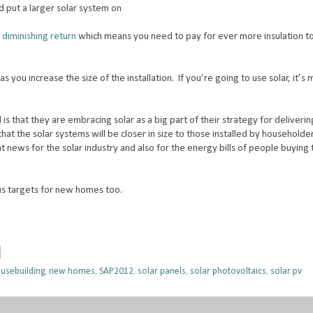
d put a larger solar system on
 diminishing return
which means you need to pay for ever more insulation t
as you increase the size of the installation. If you’re going to use solar, it’s
is that they are embracing solar as a big part of their strategy for deliveri
at the solar systems will be closer in size to those installed by household
at news for the solar industry and also for the energy bills of people buyin
us targets for new homes too.
usebuilding
,
new homes
,
SAP2012
,
solar panels
,
solar photovoltaics
,
solar pv