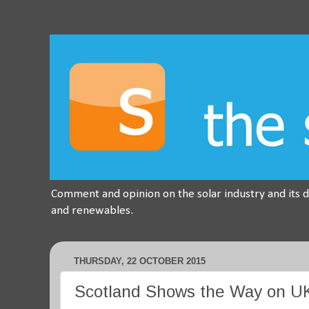
Comment and opinion on the solar industry and its 
and renewables.
THURSDAY, 22 OCTOBER 2015
Scotland Shows the Way on UK