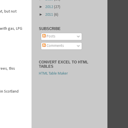
►
2012
(27)
t, but not
►
2011
(6)
with gas, LPG
SUBSCRIBE
Posts
Comments
CONVERT EXCEL TO HTML
TABLES
ees, this
HTML Table Maker
 in Scotland