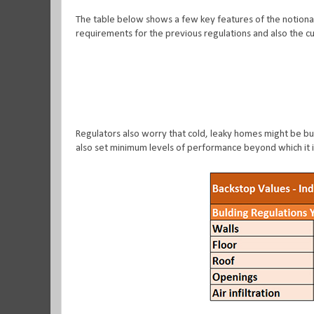
The table below shows a few key features of the notiona
requirements for the previous regulations and also the cu
Regulators also worry that cold, leaky homes might be buil
also set minimum levels of performance beyond which it i