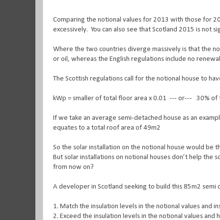
Comparing the notional values for 2013 with those for 2
excessively. You can also see that Scotland 2015 is not si
Where the two countries diverge massively is that the no
or oil, whereas the English regulations include no renewabl
The Scottish regulations call for the notional house to ha
kWp = smaller of total floor area x 0.01 --- or--- 30% 
If we take an average semi-detached house as an example,
equates to a total roof area of 49m2
So the solar installation on the notional house would be
But solar installations on notional houses don’t help the 
from now on?
A developer in Scotland seeking to build this 85m2 semi c
1.
Match the insulation levels in the notional values and i
2.
Exceed the insulation levels in the notional values and 