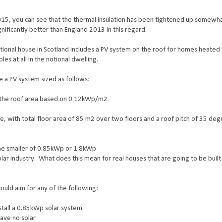
015, you can see that the thermal insulation has been tightened up somewha
gnificantly better than England 2013 in this regard.
tional house in Scotland includes a PV system on the roof for homes heated 
es at all in the notional dwelling.
ve a PV system sized as follows:
of the roof area based on 0.12kWp/m2
 with total floor area of 85 m2 over two floors and a roof pitch of 35 degr
 the smaller of 0.85kWp or 1.8kWp
solar industry. What does this mean for real houses that are going to be built
ould aim for any of the following:
nstall a 0.85kWp solar system
have no solar