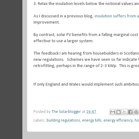
3.
Relax the insulation levels below the notional values an
As I discussed in a previous blog,
insulation suffers from a
improvement.
By contrast, solar PV benefits from a falling marginal cost 
effective to use a larger system.
The feedback I am hearing from housebuilders in Scotland 
new regulations. Schemes we have seen so far indicate th
retrofitting, perhaps in the range of 2-3 kWp. This is gre
If only England and Wales would implement such ambitio
Posted by
The Solarblogger
at
16:47
Labels:
building regulations
,
energy bills
,
energy efficiency
,
ho