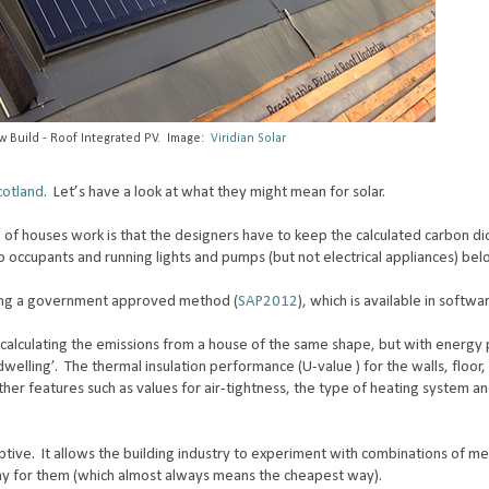
ew Build - Roof Integrated PV. Image:
Viridian Solar
cotland
. Let’s have a look at what they might mean for solar.
of houses work is that the designers have to keep the calculated carbon di
 occupants and running lights and pumps (but not electrical appliances) bel
sing a government approved method (
SAP2012
), which is available in softwa
y calculating the emissions from a house of the same shape, but with energ
dwelling’. The thermal insulation performance (U-value ) for the walls, floor,
other features such as values for air-tightness, the type of heating system 
criptive. It allows the building industry to experiment with combinations of m
way for them (which almost always means the cheapest way).