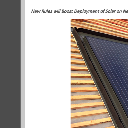
New Rules will Boost Deployment of Solar on 