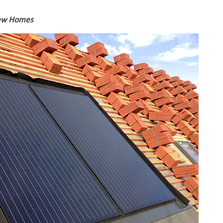
New Homes