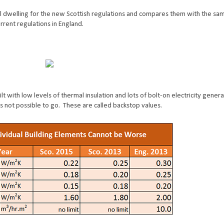
l dwelling for the new Scottish regulations and compares them with the sa
rrent regulations in England.
t with low levels of thermal insulation and lots of bolt-on electricity genera
s not possible to go. These are called backstop values.