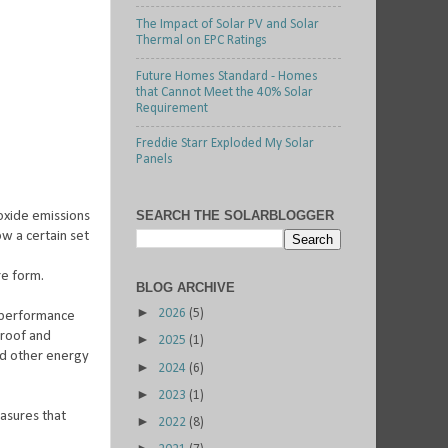
The Impact of Solar PV and Solar
Thermal on EPC Ratings
Future Homes Standard - Homes
that Cannot Meet the 40% Solar
Requirement
Freddie Starr Exploded My Solar
Panels
SEARCH THE SOLARBLOGGER
oxide emissions
ow a certain set
re form.
BLOG ARCHIVE
►
2026
(5)
y performance
 roof and
►
2025
(1)
and other energy
►
2024
(6)
►
2023
(1)
easures that
►
2022
(8)