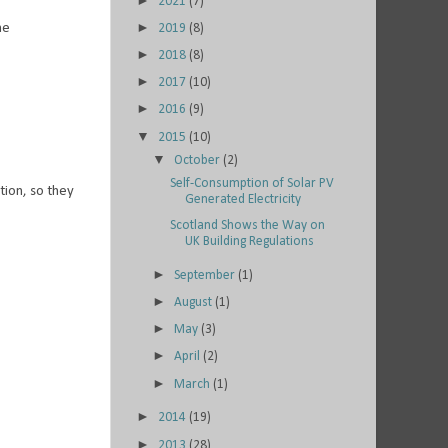
►
2021
(7)
►
me
2019
(8)
►
2018
(8)
►
2017
(10)
►
2016
(9)
▼
2015
(10)
▼
October
(2)
Self-Consumption of Solar PV
tion, so they
Generated Electricity
Scotland Shows the Way on
UK Building Regulations
►
September
(1)
►
August
(1)
►
May
(3)
►
April
(2)
►
March
(1)
►
2014
(19)
►
2013
(28)