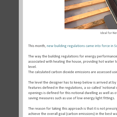
Ideal for N
This month,
new building regulations came into force in S
The way the building regulations for energy performance 
associated with heating the house, providing hot water to
level.
The calculated carbon dioxide emissions are assessed u
The level the designer has to keep below is arrived at b
features defined in the regulations, a so-called ‘notional 
openings is defined for this notional dwelling as well as 
saving measures such as use of low energy light fittings.
The reason for taking this approach is that it is not pres
achieve the overall goal (carbon emissions) in the best 