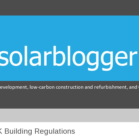
development, low-carbon construction and refurbishment, and G
 Building Regulations