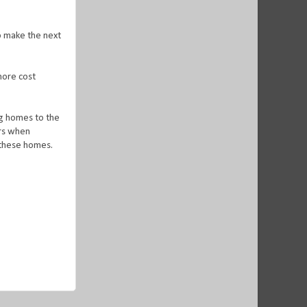
o make the next
 more cost
ng homes to the
ers when
g these homes.