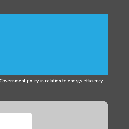
overnment policy in relation to energy efficiency