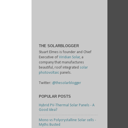
THE SOLARBLOGGER
Stuart Elmes is founder and Chief
Executive of
Viridian Solar
, a
company that manufactures
beautiful, roof integrated
solar
photovoltaic
panels.
Twitter:
@thesolarblogger
POPULAR POSTS
Hybrid PV-Thermal Solar Panels - A
Good Idea?
Mono vs Polycrystalline Solar cells -
Myths Busted