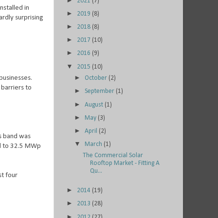
►
2021
(7)
nstalled in
►
2019
(8)
ardly surprising
►
2018
(8)
►
2017
(10)
►
2016
(9)
▼
2015
(10)
►
businesses.
October
(2)
 barriers to
►
September
(1)
►
August
(1)
►
May
(3)
►
April
(2)
s band was
▼
March
(1)
ed to 32.5 MWp
The Commercial Solar
Rooftop Market - Fitting A
Qu...
t four
►
2014
(19)
►
2013
(28)
►
2012
(27)