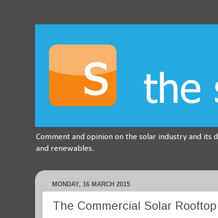
Comment and opinion on the solar industry and its 
and renewables.
MONDAY, 16 MARCH 2015
The Commercial Solar Rooftop M