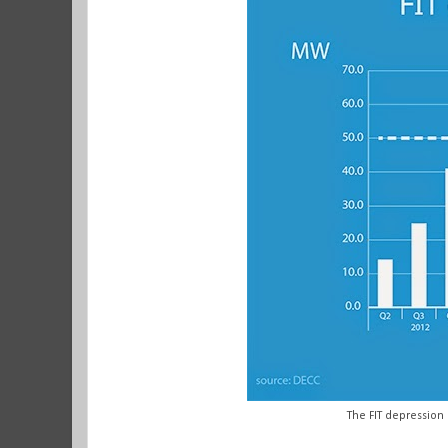
The FIT depression 