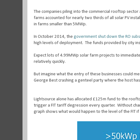
The companies piling into the commercial rooftop sector 
farms accounted for nearly two thirds of all solar PV instal
in farms smaller than 5MWp.
In October 2014, the
government shut down the RO subsi
high levels of deployment.
The funds provided by city ins
Expect lots of 4.99MWp solar farm projects to immediatel
relatively quickly.
But imagine what the entry of these businesses could me
George Best crashing a genteel party where the host has
Lightsource alone has allocated £125m fund to the rooft
trigger a FIT tariff degression every quarter.
Without chan
graph shows what would happen to the level of the FIT i