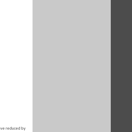
have reduced by