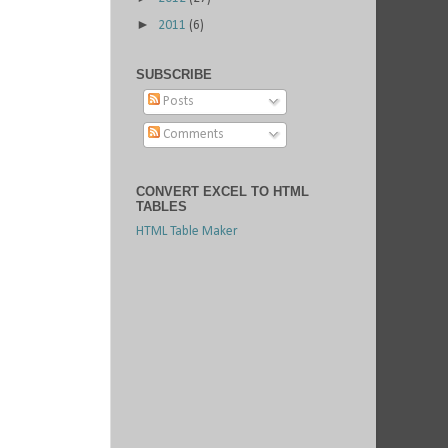
►
2011
(6)
SUBSCRIBE
Posts
Comments
CONVERT EXCEL TO HTML
TABLES
HTML Table Maker