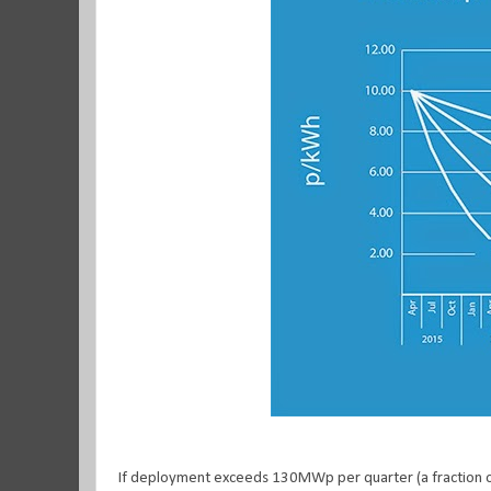
If deployment exceeds 130MWp per quarter (a fraction of t