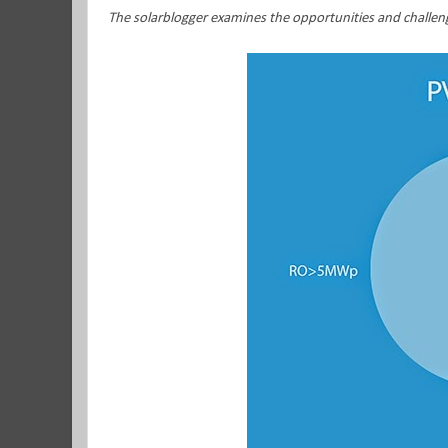
The solarblogger examines the opportunities and challen