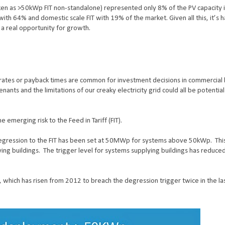
aken as >50kWp FIT non-standalone) represented only 8% of the PV capacity i
th 64% and domestic scale FIT with 19% of the market. Given all this, it’s h
 a real opportunity for growth.
ates or payback times are common for investment decisions in commercial 
nants and the limitations of our creaky electricity grid could all be potential
emerging risk to the Feed in Tariff (FIT).
 degression to the FIT has been set at 50MWp for systems above 50kWp.
Thi
ing buildings.
The trigger level for systems supplying buildings has reduc
ich has risen from 2012 to breach the degression trigger twice in the las