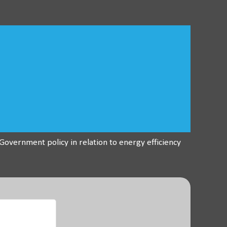
overnment policy in relation to energy efficiency