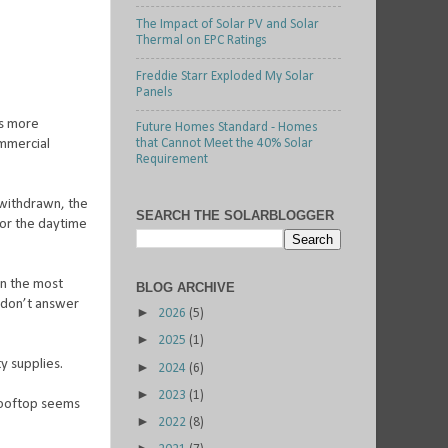
The Impact of Solar PV and Solar
Thermal on EPC Ratings
Freddie Starr Exploded My Solar
Panels
es more
Future Homes Standard - Homes
mmercial
that Cannot Meet the 40% Solar
Requirement
 withdrawn, the
SEARCH THE SOLARBLOGGER
ctor the daytime
en the most
BLOG ARCHIVE
, don’t answer
►
2026
(5)
►
2025
(1)
ty supplies.
►
2024
(6)
►
2023
(1)
ooftop seems
►
2022
(8)