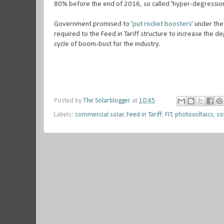
80% before the end of 2016, so called 'hyper-degression
Government promised to
'put rocket boosters'
under the 
required to the Feed in Tariff structure to increase the d
cycle of boom-bust for the industry.
Posted by
The Solarblogger
at
10:45
Labels:
commercial solar
,
Feed in Tariff
,
FIT
,
photovoltaics
,
so