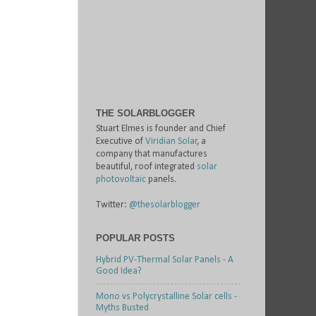
THE SOLARBLOGGER
Stuart Elmes is founder and Chief
Executive of
Viridian Solar
, a
company that manufactures
beautiful, roof integrated
solar
photovoltaic
panels.
Twitter:
@thesolarblogger
POPULAR POSTS
Hybrid PV-Thermal Solar Panels - A
Good Idea?
Mono vs Polycrystalline Solar cells -
Myths Busted