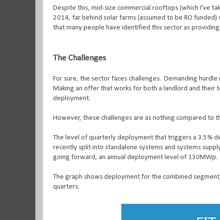
Despite this, mid-size commercial rooftops (which I've t
2014, far behind solar farms (assumed to be RO funded) wi
that many people have identified this sector as providing
The Challenges
For sure, the sector faces challenges.
Demanding hurdle r
Making an offer that works for both a landlord and their te
deployment.
However, these challenges are as nothing compared to the 
The level of quarterly deployment that triggers a 3.5%
recently split into standalone systems and systems supply
going forward, an annual deployment level of 130MWp.
The graph shows deployment for the combined segment, wh
quarters.