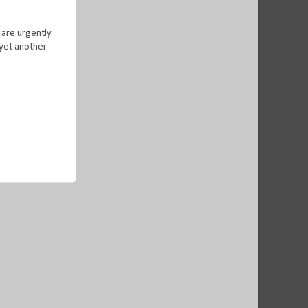
 are urgently
 yet another