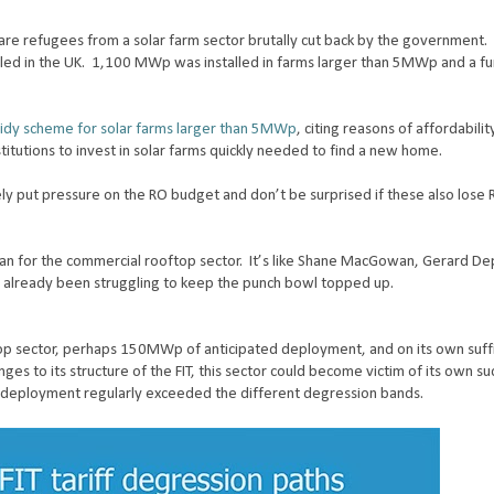
are refugees from a solar farm sector brutally cut back by the government. 
led in the UK.
1,100 MWp was installed in farms larger than 5MWp and a 
dy scheme for solar farms larger than 5MWp
, citing reasons of affordabili
titutions to invest in solar farms quickly needed to find a new home.
y put pressure on the RO budget and don’t be surprised if these also lose
an for the commercial rooftop sector.
It’s like Shane MacGowan, Gerard De
 already been struggling to keep the punch bowl topped up.
op sector, perhaps 150MWp of anticipated deployment, and on its own suffi
ges to its structure of the FIT, this sector could become victim of its own su
f deployment regularly exceeded the different degression bands.