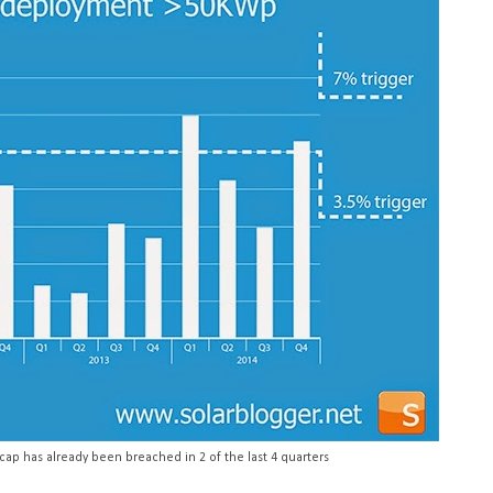
cap has already been breached in 2 of the last 4 quarters