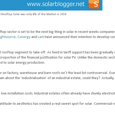
 Rooftop Solar was only 8% of the Market in 2014
op sector is set to be the next big thing in solar. In recent weeks compani
ightsource
,
Conergy
and
Lark
have announced their intention to develop co
 rooftop segment to take off. As feed in tariff support has been gradually
roportion of the financial justification for solar PV. Unlike the domestic se
hed to solar energy production.
r on factory, warehouse and barn roofs isn’t the least bit controversial. Ev
lain about the ‘industrialisation’ of an industrial estate, could they?
Actually
 low installation costs. Industrial estates often already have chunky electrici
ttitude to aesthetics has created a real sweet spot for solar.
Commercial r