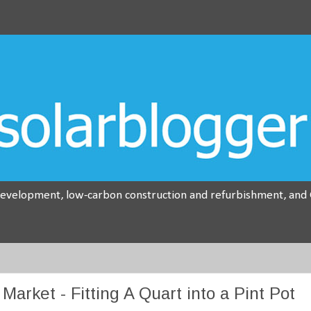
development, low-carbon construction and refurbishment, and G
arket - Fitting A Quart into a Pint Pot