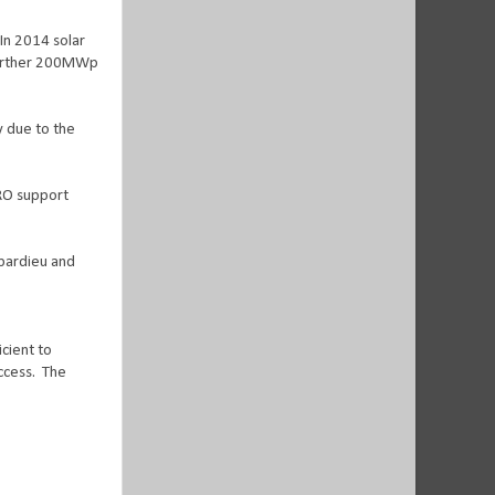
In 2014 solar
further 200MWp
ty due to the
 RO support
pardieu and
cient to
ccess.
The