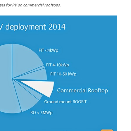
ges for PV on commercial rooftops.