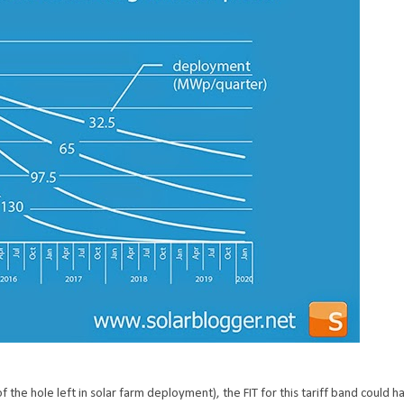
he hole left in solar farm deployment), the FIT for this tariff band could 