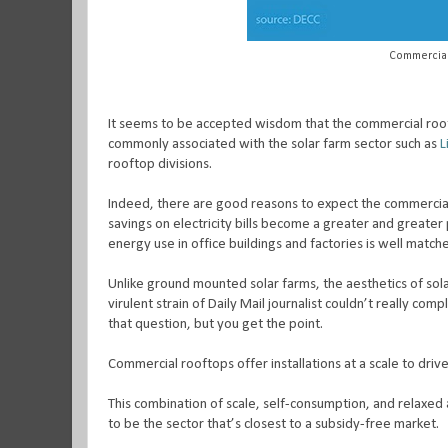
Commercial
It seems to be accepted wisdom that the commercial rooft
commonly associated with the solar farm sector such as
L
rooftop divisions.
Indeed, there are good reasons to expect the commercial
savings on electricity bills become a greater and greater p
energy use in office buildings and factories is well matc
Unlike ground mounted solar farms, the aesthetics of sola
virulent strain of Daily Mail journalist couldn’t really comp
that question, but you get the point.
Commercial rooftops offer installations at a scale to drive
This combination of scale, self-consumption, and relaxed a
to be the sector that’s closest to a subsidy-free market.