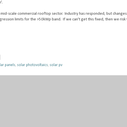
'.
mid-scale commercial rooftop sector. Industry has responded, but changes
egression limits for the >50kWp band. If we can't get this fixed, then we risk
lar panels
,
solar photovoltaics
,
solar pv