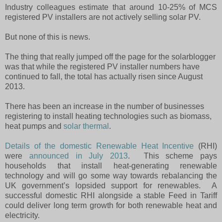
Industry colleagues estimate that around 10-25% of MCS
registered PV installers are not actively selling solar PV.
But none of this is news.
The thing that really jumped off the page for the solarblogger
was that while the registered PV installer numbers have
continued to fall, the total has actually risen since August
2013.
There has been an increase in the number of businesses
registering to install heating technologies such as biomass,
heat pumps and
solar thermal
.
Details of the domestic Renewable Heat Incentive
(RHI)
were
announced in July 2013
.
This scheme pays
households that install heat-generating renewable
technology and will go some way towards rebalancing the
UK government’s lopsided support for renewables.
A
successful domestic RHI alongside a stable Feed in Tariff
could deliver long term growth for both renewable heat and
electricity.