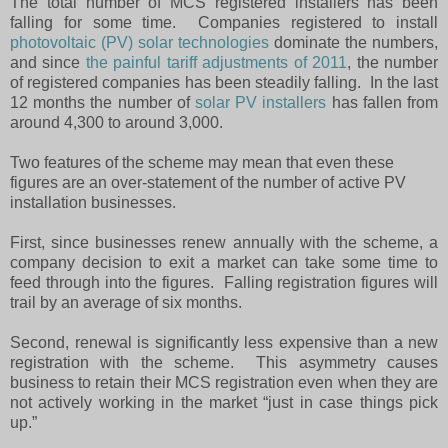
The total number of MCS registered installers has been
falling for some time.
Companies registered to install
photovoltaic (PV) solar technologies
dominate the numbers,
and since
the painful tariff adjustments of 2011
, the number
of registered companies has been steadily falling.
In the last
12 months the number of
solar PV installers
has fallen from
around 4,300 to around 3,000.
Two features of the scheme may mean that even these
figures are an over-statement of the number of active PV
installation businesses.
First, since businesses renew annually with the scheme, a
company decision to exit a market can take some time to
feed through into the figures.
Falling registration figures will
trail by an average of six months.
Second, renewal is significantly less expensive than a new
registration with the scheme.
This asymmetry causes
business to retain their MCS registration even when they are
not actively working in the market “just in case things pick
up.”