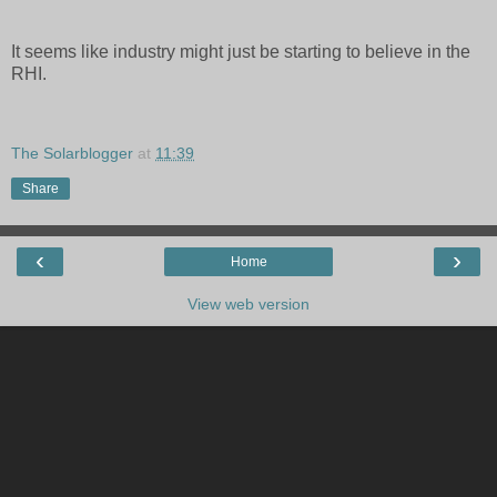
It seems like industry might just be starting to believe in the
RHI.
The Solarblogger
at
11:39
Share
‹
›
Home
View web version