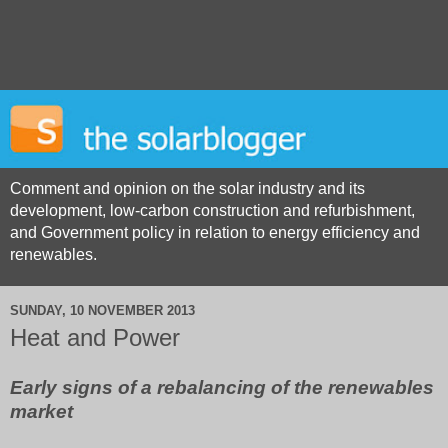
Comment and opinion on the solar industry and its
development, low-carbon construction and refurbishment,
and Government policy in relation to energy efficiency and
renewables.
SUNDAY, 10 NOVEMBER 2013
Heat and Power
Early signs of a rebalancing of the renewables
market