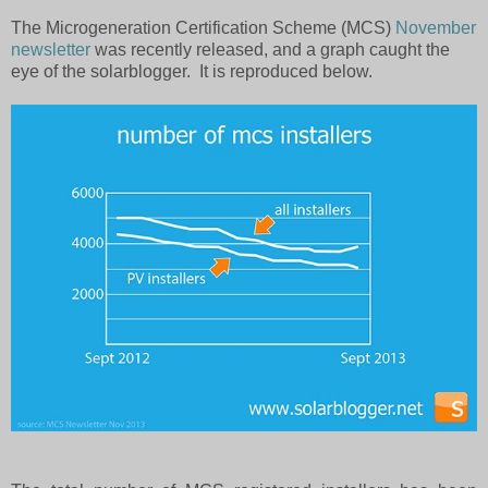
The Microgeneration Certification Scheme (MCS)
November
newsletter
was recently released, and a graph caught the
eye of the solarblogger.
It is reproduced below.