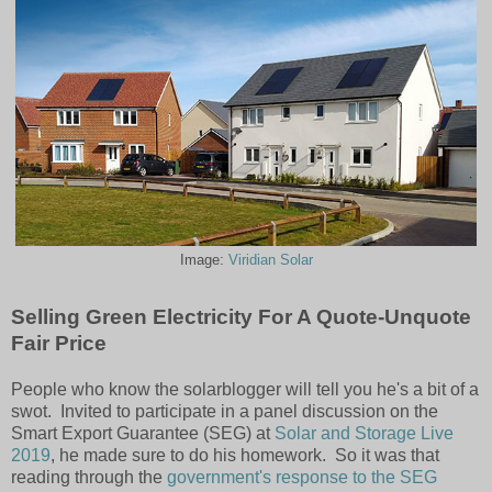
Image:
Viridian Solar
Selling Green Electricity For A Quote-Unquote
Fair Price
People who know the solarblogger will tell you he's a bit of a
swot. Invited to participate in a panel discussion on the
Smart Export Guarantee (SEG) at
Solar and Storage Live
2019
, he made sure to do his homework. So it was that
reading through the
government's response to the SEG