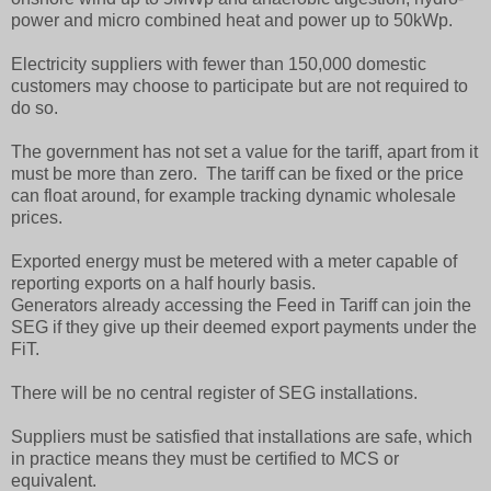
power and micro combined heat and power up to 50kWp.
Electricity suppliers with fewer than 150,000 domestic
customers may choose to participate but are not required to
do so.
The government has not set a value for the tariff, apart from it
must be more than zero. The tariff can be fixed or the price
can float around, for example tracking dynamic wholesale
prices.
Exported energy must be metered with a meter capable of
reporting exports on a half hourly basis.
Generators already accessing the Feed in Tariff can join the
SEG if they give up their deemed export payments under the
FiT.
There will be no central register of SEG installations.
Suppliers must be satisfied that installations are safe, which
in practice means they must be certified to MCS or
equivalent.