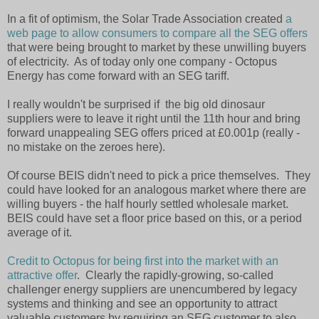
In a fit of optimism, the Solar Trade Association created
a
web page to allow consumers to compare all the SEG offers
that were being brought to market by these unwilling buyers
of electricity. As of today only one company - Octopus
Energy has come forward with an SEG tariff.
I really wouldn't be surprised if the big old dinosaur
suppliers were to leave it right until the 11th hour and bring
forward unappealing SEG offers priced at £0.001p (really -
no mistake on the zeroes here).
Of course BEIS didn't need to pick a price themselves. They
could have looked for an analogous market where there are
willing buyers - the half hourly settled wholesale market.
BEIS could have set a floor price based on this, or a period
average of it.
Credit to Octopus for being first into the market with an
attractive offer
. Clearly the rapidly-growing, so-called
challenger energy suppliers are unencumbered by legacy
systems and thinking and see an opportunity to attract
valuable customers by requiring an SEG customer to also