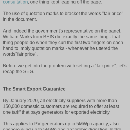
consultation
, one thing kept leaping off the page.
The use of quotation marks to bracket the words "fair price"
in the document.
And indeed the government's representative on the panel,
William Marks from BEIS did exactly the same thing - that
thing people do when they curl the first two fingers on each
hand to imply quotation marks - whenever he uttered the
words"fair price".
Before we get into the problem with setting a "fair price", let's
recap the SEG.
The Smart Export Guarantee
By January 2020, all electricity suppliers with more than
150,000 domestic customers are required to offer at least
one tariff that pays generators for exported electricity.
This applies to PV generators up to 5MWp capacity, also
onshore wind up to 5MWp and anaerobic digestion, hydro-