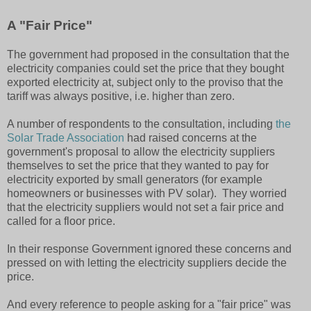
A "Fair Price"
The government had proposed in the consultation that the
electricity companies could set the price that they bought
exported electricity at, subject only to the proviso that the
tariff was always positive, i.e. higher than zero.
A number of respondents to the consultation, including
the
Solar Trade Association
had raised concerns at the
government's proposal to allow the electricity suppliers
themselves to set the price that they wanted to pay for
electricity exported by small generators (for example
homeowners or businesses with PV solar). They worried
that the electricity suppliers would not set a fair price and
called for a floor price.
In their response Government ignored these concerns and
pressed on with letting the electricity suppliers decide the
price.
And every reference to people asking for a "fair price" was