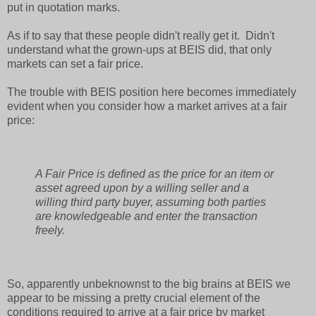
put in quotation marks.
As if to say that these people didn't really get it. Didn't
understand what the grown-ups at BEIS did, that only
markets can set a fair price.
The trouble with BEIS position here becomes immediately
evident when you consider how a market arrives at a fair
price:
A Fair Price is defined as the price for an item or
asset agreed upon by a willing seller and a
willing third party buyer, assuming both parties
are knowledgeable and enter the transaction
freely.
So, apparently unbeknownst to the big brains at BEIS we
appear to be missing a pretty crucial element of the
conditions required to arrive at a fair price by market