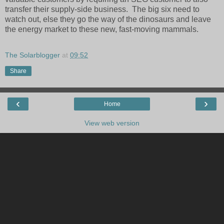
transfer their supply-side business. The big six need to
watch out, else they go the way of the dinosaurs and leave
the energy market to these new, fast-moving mammals.
The Solarblogger
at
09:52
Share
‹
›
Home
View web version