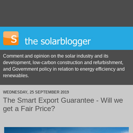
Comment and opinion on the solar industry and its
development, low-carbon construction and refurbishment,
and Government policy in relation to energy efficiency and
renewables.
WEDNESDAY, 25 SEPTEMBER 2019
The Smart Export Guarantee - Will we
get a Fair Price?