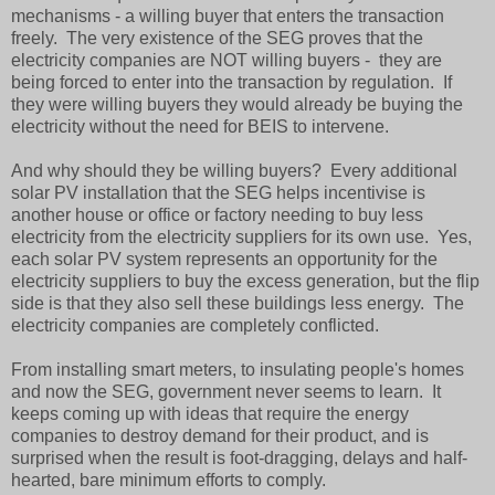
mechanisms - a willing buyer that enters the transaction
freely. The very existence of the SEG proves that the
electricity companies are NOT willing buyers - they are
being forced to enter into the transaction by regulation. If
they were willing buyers they would already be buying the
electricity without the need for BEIS to intervene.
And why should they be willing buyers? Every additional
solar PV installation that the SEG helps incentivise is
another house or office or factory needing to buy less
electricity from the electricity suppliers for its own use. Yes,
each solar PV system represents an opportunity for the
electricity suppliers to buy the excess generation, but the flip
side is that they also sell these buildings less energy. The
electricity companies are completely conflicted.
From installing smart meters, to insulating people's homes
and now the SEG, government never seems to learn. It
keeps coming up with ideas that require the energy
companies to destroy demand for their product, and is
surprised when the result is foot-dragging, delays and half-
hearted, bare minimum efforts to comply.